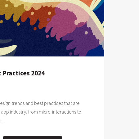
 Practices 2024
design trends and best practices that are
 app industry, from micro-interactions to
s.