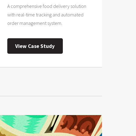
A comprehensive food delivery solution
with real-time tracking and automated
order management system.
View Case Study