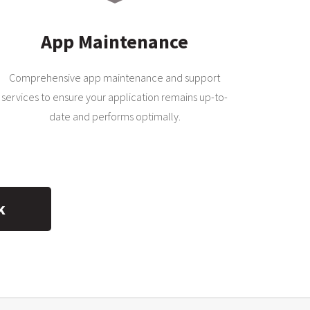
App Maintenance
Comprehensive app maintenance and support
services to ensure your application remains up-to-
date and performs optimally.
k