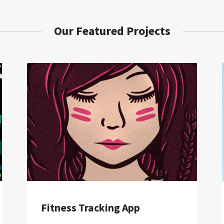
Our Featured Projects
Fitness Tracking App