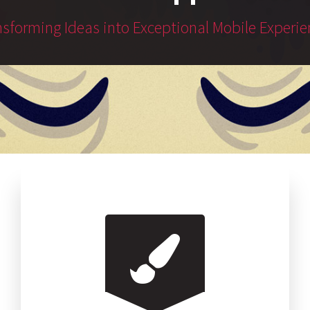
nsforming Ideas into Exceptional Mobile Experie