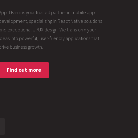
App It Farm is your trusted partner in mobile app
development, specializing in React Native solutions
and exceptional UI/UX design. We transform your
ideas into powerful, user-friendly applications that
drive business growth.
Find out more