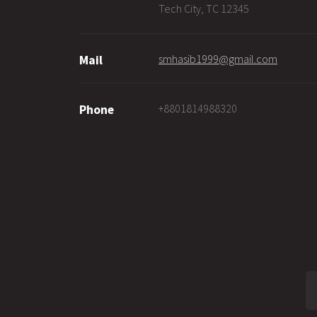
Tech City, TC 12345
smhasib1999@gmail.com
Mail
+8801814988320
Phone