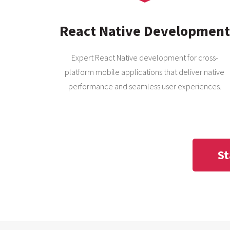
React Native Development
Expert React Native development for cross-
platform mobile applications that deliver native
performance and seamless user experiences.
St