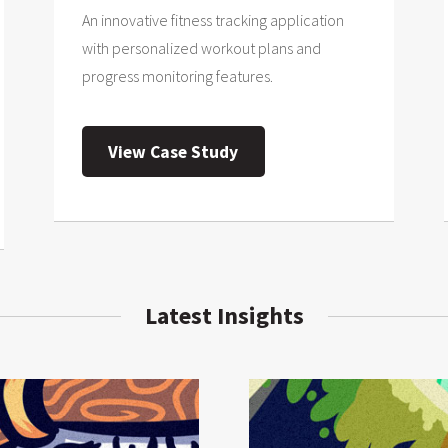
An innovative fitness tracking application
with personalized workout plans and
progress monitoring features.
View Case Study
Latest Insights