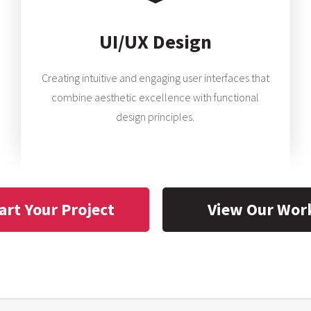
UI/UX Design
Creating intuitive and engaging user interfaces that
combine aesthetic excellence with functional
design principles.
art Your Project
View Our Wor