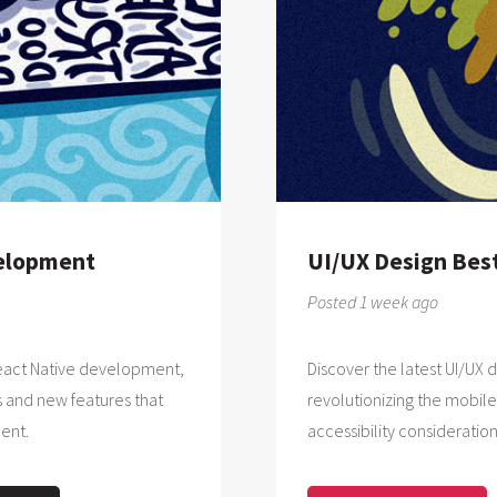
velopment
UI/UX Design Best
Posted 1 week ago
 React Native development,
Discover the latest UI/UX 
 and new features that
revolutionizing the mobile
ent.
accessibility consideration