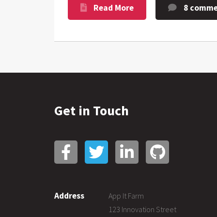
Read More
8 comme
Get in Touch
Address
App It Farm
123 Innovation Street