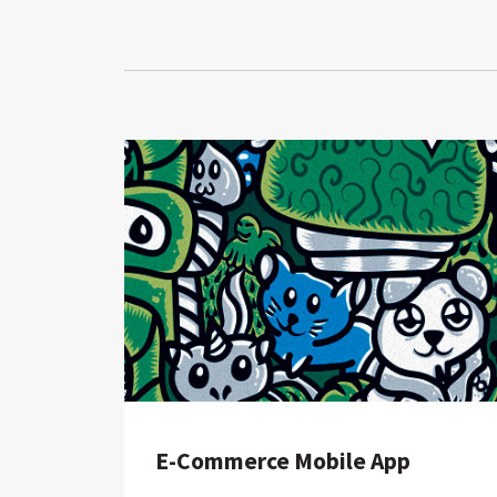
E-Commerce Mobile App