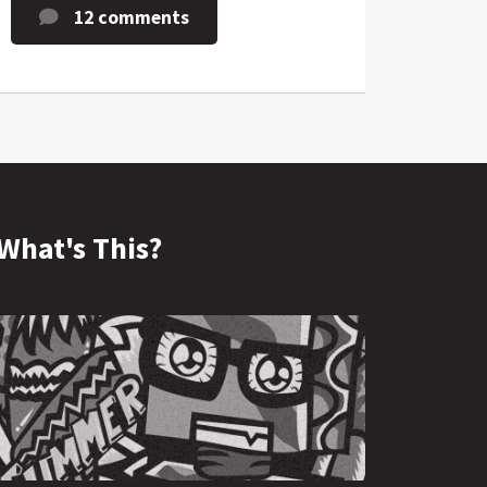
12 comments
What's This?