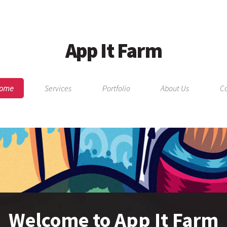
App It Farm
ome
Services
Portfolio
About Us
Co
Welcome to App It Farm