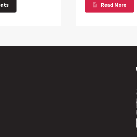
nts
Read More