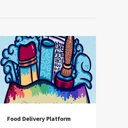
Food Delivery Platform