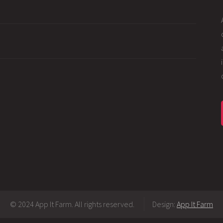
© 2024 App It Farm. All rights reserved.
Design:
App It Farm