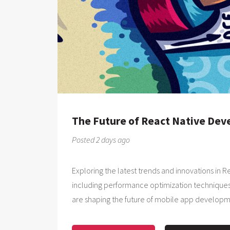
The Future of React Native De
Posted 2 days ago
Exploring the latest trends and innovations in
including performance optimization techniques
are shaping the future of mobile app developm