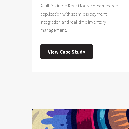
A full-featured React Native e-commerce
application with seamless payment
integration and real-time inventory
management.
View Case Study