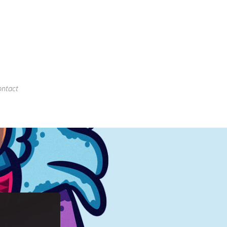
ntact